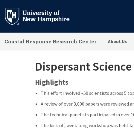
Skip
to
main
content
Coastal Response Research Center
About Us
Dispersant Science
Highlights
This effort involved ~50 scientists across 5 to
A review of over 3,000 papers were reviewed a
The technical panelists participated in over 
The kick-off, week-long workshop was held Ja