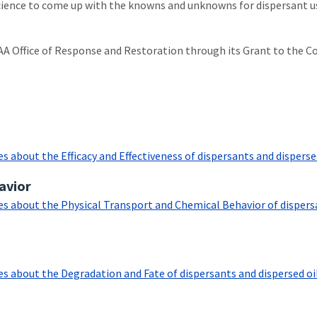
 science to come up with the knowns and unknowns for dispersant use
AA Office of Response and Restoration through its Grant to the C
about the Efficacy and Effectiveness of dispersants and dispersed o
avior
 about the Physical Transport and Chemical Behavior of dispersants
 about the Degradation and Fate of dispersants and dispersed oil as