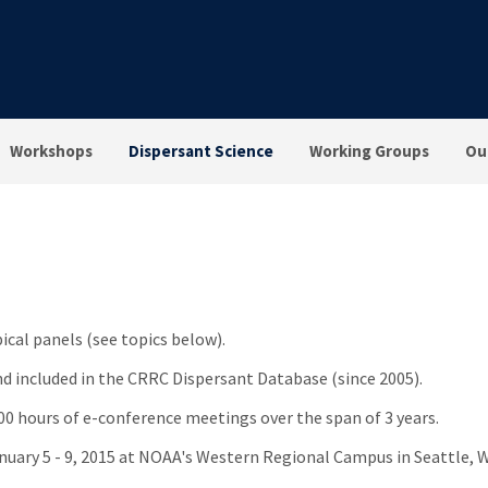
Workshops
Dispersant Science
Working Groups
Ou
pical panels (see topics below).
nd included in the CRRC Dispersant Database (since 2005).
100 hours of e-conference meetings over the span of 3 years.
nuary 5 - 9, 2015 at NOAA's Western Regional Campus in Seattle, 