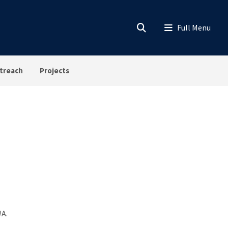
treach
Projects
WA.