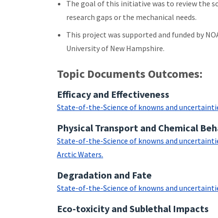
The goal of this initiative was to review the
research gaps or the mechanical needs.
This project was supported and funded by NO
University of New Hampshire.
Topic Documents Outcomes:
Efficacy and Effectiveness
State-of-the-Science of knowns and uncertainties 
Physical Transport and Chemical Beh
State-of-the-Science of knowns and uncertainties
Arctic Waters.
Degradation and Fate
State-of-the-Science of knowns and uncertainties
Eco-toxicity and Sublethal Impacts