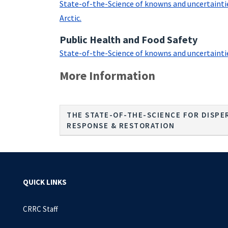
State-of-the-Science of knowns and uncertainties
Arctic.
Public Health and Food Safety
State-of-the-Science of knowns and uncertainties 
More Information
THE STATE-OF-THE-SCIENCE FOR DISPER
RESPONSE & RESTORATION
QUICK LINKS
CRRC Staff