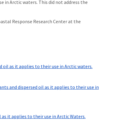
 in Arctic waters. This did not address the
oastal Response Research Center at the
il as it applies to their use in Arctic waters.
 and dispersed oil as it applies to their use in
 it applies to their use in Arctic Waters.