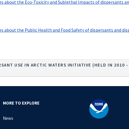
 about the Eco-Toxicity and Sublethal Impacts of dispersants and d
about the Public Health and Food Safety of dispersants and dispers
SANT USE IN ARCTIC WATERS INITIATIVE (HELD IN 2010 
MORE TO EXPLORE
News