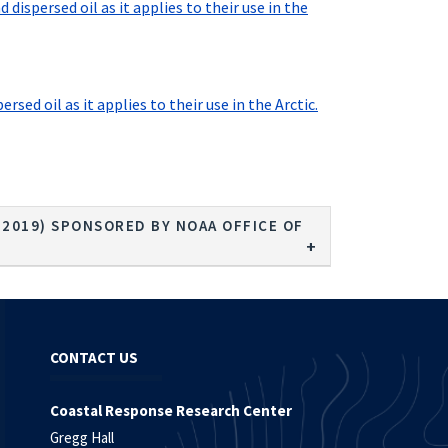
ispersed oil as it applies to their use in the
ed oil as it applies to their use in the Arctic.
- 2019) SPONSORED BY NOAA OFFICE OF
CONTACT US
Coastal Response Research Center
Gregg Hall