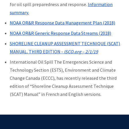
for oil spill preparedness and response.
Information
summary.
NOAA OR&R Response Data Management Plan (2018)
NOAA OR&R Generic Response Data Streams (2018)
SHORELINE CLEANUP ASSESSMENT TECHNIQUE (SCAT)
MANUAL, THIRD EDITION -
ISCO.org – 2/1/19
International Oil Spill The Emergencies Science and
Technology Section (ESTS), Environment and Climate
Change Canada (ECCC), has recently released the third
edition of “Shoreline Cleanup Assessment Technique
(SCAT) Manual” in French and English versions.