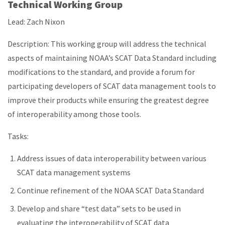
Technical Working Group
Lead: Zach Nixon
Description: This working group will address the technical
aspects of maintaining NOAA’s SCAT Data Standard including
modifications to the standard, and provide a forum for
participating developers of SCAT data management tools to
improve their products while ensuring the greatest degree
of interoperability among those tools.
Tasks:
Address issues of data interoperability between various
SCAT data management systems
Continue refinement of the NOAA SCAT Data Standard
Develop and share “test data” sets to be used in
evaluating the interoperability of SCAT data