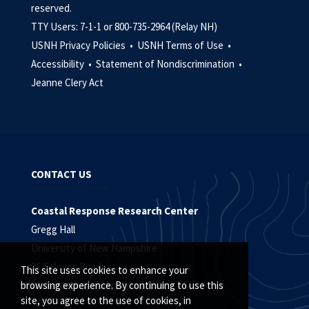
reserved.
TTY Users: 7-1-1 or 800-735-2964 (Relay NH)
USNH Privacy Policies •
USNH Terms of Use •
Accessibility •
Statement of Nondiscrimination •
Jeanne Clery Act
CONTACT US
Coastal Response Research Center
Gregg Hall
University of New Hampshire
35 Colovos Road
This site uses cookies to enhance your
Durham, New Hampshire 03824
browsing experience. By continuing to use this
site, you agree to the use of cookies, in