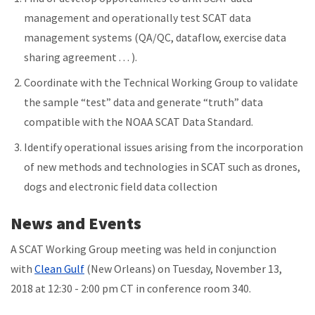
management and operationally test SCAT data
management systems (QA/QC, dataflow, exercise data
sharing agreement . . . ).
Coordinate with the Technical Working Group to validate
the sample “test” data and generate “truth” data
compatible with the NOAA SCAT Data Standard.
Identify operational issues arising from the incorporation
of new methods and technologies in SCAT such as drones,
dogs and electronic field data collection
News and Events
A SCAT Working Group meeting was held in conjunction
with
Clean Gulf
(New Orleans) on Tuesday, November 13,
2018 at 12:30 - 2:00 pm CT in conference room 340.