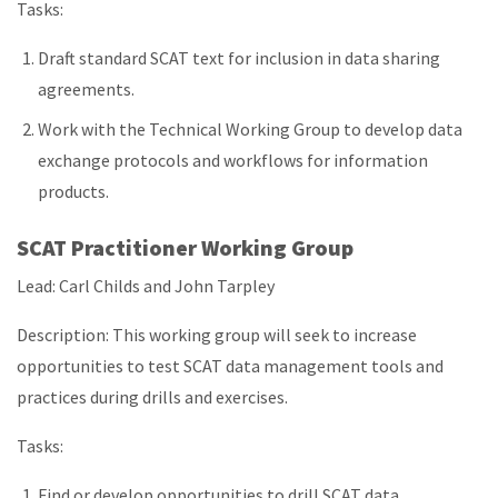
Tasks:
Draft standard SCAT text for inclusion in data sharing
agreements.
Work with the Technical Working Group to develop data
exchange protocols and workflows for information
products.
SCAT Practitioner Working Group
Lead: Carl Childs and John Tarpley
Description: This working group will seek to increase
opportunities to test SCAT data management tools and
practices during drills and exercises.
Tasks:
Find or develop opportunities to drill SCAT data