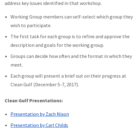
address key issues identified in that workshop.
Working Group members can self-select which group they
wish to participate.
The first task for each group is to refine and approve the
description and goals for the working group.
Groups can decide how often and the format in which they
meet.
Each group will present a brief out on their progress at
Clean Gulf (December 5-7, 2017).
Clean Gulf Presentations:
Presentation by Zach Nixon
Presentation by Carl Childs