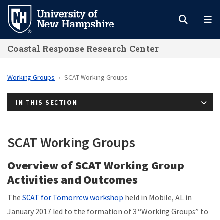
Skip
to
main
Coastal Response Research Center
content
Working Groups
SCAT Working Groups
IN THIS SECTION
SCAT Working Groups
Overview of SCAT Working Group
Activities and Outcomes
The
SCAT for Tomorrow workshop
held in Mobile, AL in
January 2017 led to the formation of 3 “Working Groups” to