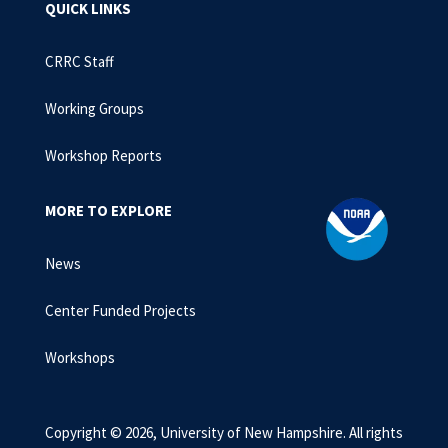
QUICK LINKS
CRRC Staff
Working Groups
Workshop Reports
MORE TO EXPLORE
News
Center Funded Projects
Workshops
Copyright © 2026, University of New Hampshire. All rights