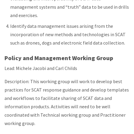
management systems and “truth” data to be used in drills
and exercises.
Identify data management issues arising from the
incorporation of new methods and technologies in SCAT
such as drones, dogs and electronic field data collection.
Policy and Management Working Group
Lead: Michele Jacobi and Carl Childs
Description: This working group will work to develop best
practices for SCAT response guidance and develop templates
and workflows to facilitate sharing of SCAT data and
information products. Activities will need to be well
coordinated with Technical working group and Practitioner
working group.