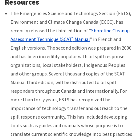
Resources
The Emergencies Science and Technology Section (ESTS),
Environment and Climate Change Canada (ECCC), has
recently released the third edition of “
Shoreline Cleanup
Assessment Technique (SCAT) Manual
” in French and
English versions. The second edition was prepared in 2000
and has been incredibly popular with oil spill response
organizations, local stakeholders, Indigenous Peoples
and other groups. Several thousand copies of the SCAT
Manual third edition, will be distributed to oil spill
responders throughout Canada and internationally. For
more than forty years, ESTS has recognized the
importance of technology transfer and outreach to the
spill response community. This has included developing
tools such as guides and manuals whose purpose is to
translate current scientific knowledge into best practices