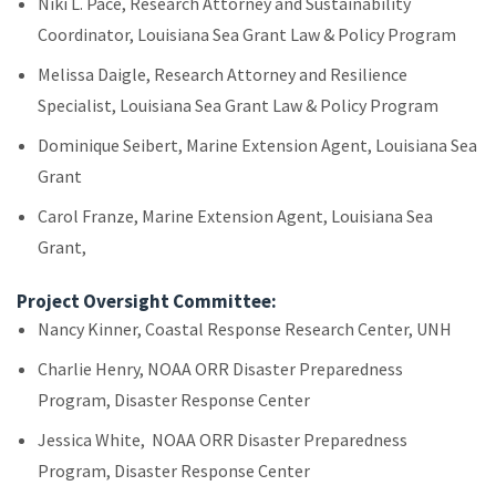
Niki L. Pace, Research Attorney and Sustainability
Coordinator, Louisiana Sea Grant Law & Policy Program
Melissa Daigle, Research Attorney and Resilience
Specialist, Louisiana Sea Grant Law & Policy Program
Dominique Seibert, Marine Extension Agent, Louisiana Sea
Grant
Carol Franze, Marine Extension Agent, Louisiana Sea
Grant,
Project Oversight Committee:
Nancy Kinner, Coastal Response Research Center, UNH
Charlie Henry, NOAA ORR Disaster Preparedness
Program, Disaster Response Center
Jessica White, NOAA ORR Disaster Preparedness
Program, Disaster Response Center