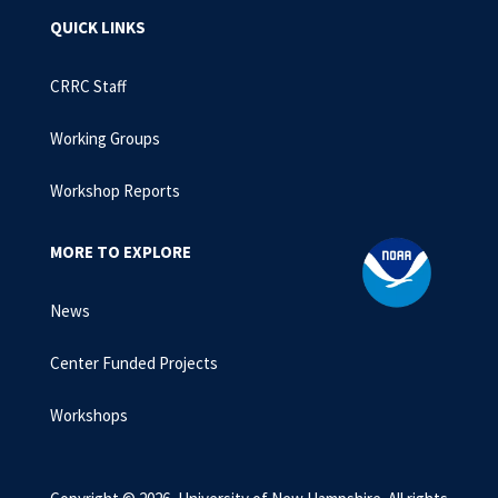
QUICK LINKS
CRRC Staff
Working Groups
Workshop Reports
MORE TO EXPLORE
News
Center Funded Projects
Workshops