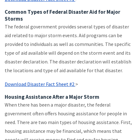
Common Types of Federal Disaster Aid for Major
Storms
The federal government provides several types of disaster
aid related to major storm events. Aid programs can be
provided to individuals as well as communities. The specific
type of aid available will depend on the storm event and its
disaster declaration. The disaster declaration will establish
the locations and type of aid available for that disaster.
Download Disaster Fact Sheet #2
>
Housing Assistance After a Major Storm
When there has been a major disaster, the federal
government often offers housing assistance for people in
need. There are two main types of housing assistance. First,
housing assistance may be financial, which means that
people will receive money to find and pay for housing.