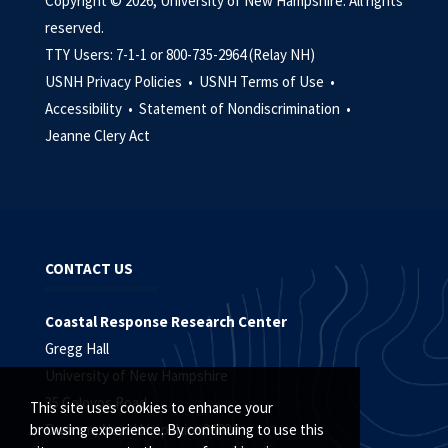
Copyright © 2026, University of New Hampshire. All rights
reserved.
TTY Users: 7-1-1 or 800-735-2964 (Relay NH)
USNH Privacy Policies •
USNH Terms of Use •
Accessibility •
Statement of Nondiscrimination •
Jeanne Clery Act
CONTACT US
Coastal Response Research Center
Gregg Hall
University of New Hampshire
35 Colovos Road
This site uses cookies to enhance your
Durham, New Hampshire 03824
browsing experience. By continuing to use this