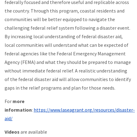
federally focused and therefore useful and replicable across
the country. Through this program, coastal residents and
communities will be better equipped to navigate the
challenging federal relief system following a disaster event.
By increasing local understanding of federal disaster aid,
local communities will understand what can be expected of
federal agencies like the Federal Emergency Management
Agency (FEMA) and what they should be prepared to manage
without immediate federal relief. A realistic understanding
of the federal disaster aid will allow communities to identify
gaps in the relief programs and plan for those needs.
For
more
information
:
https://www.laseagrant.org/resources/disaster-
aid/
Videos
are available