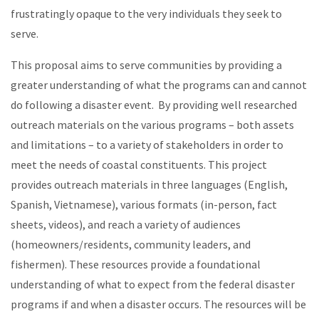
frustratingly opaque to the very individuals they seek to
serve.
This proposal aims to serve communities by providing a
greater understanding of what the programs can and cannot
do following a disaster event. By providing well researched
outreach materials on the various programs – both assets
and limitations – to a variety of stakeholders in order to
meet the needs of coastal constituents. This project
provides outreach materials in three languages (English,
Spanish, Vietnamese), various formats (in-person, fact
sheets, videos), and reach a variety of audiences
(homeowners/residents, community leaders, and
fishermen). These resources provide a foundational
understanding of what to expect from the federal disaster
programs if and when a disaster occurs. The resources will be