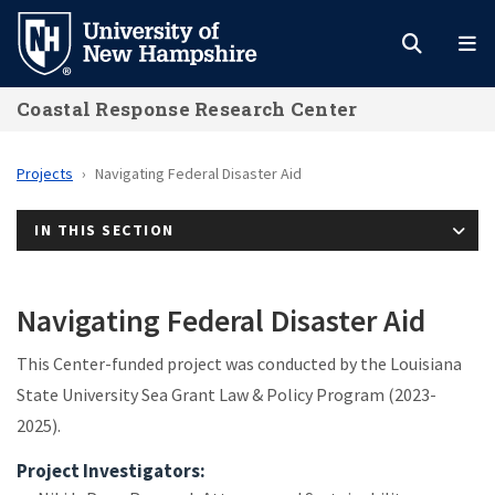
Skip
to
main
Coastal Response Research Center
content
Projects
Navigating Federal Disaster Aid
IN THIS SECTION
Navigating Federal Disaster Aid
This Center-funded project was conducted by the Louisiana
State University Sea Grant Law & Policy Program (2023-
2025).
Project Investigators: