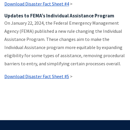
Download Disaster Fact Sheet #4
>
Updates to FEMA’s Individual Assistance Program
On January 22, 2024, the Federal Emergency Management
Agency (FEMA) published a new rule changing the Individual
Assistance Program. These changes aim to make the
Individual Assistance program more equitable by expanding
eligibility for some types of assistance, removing procedural
barriers to entry, and simplifying certain processes overall.
Download Disaster Fact Sheet #5
>