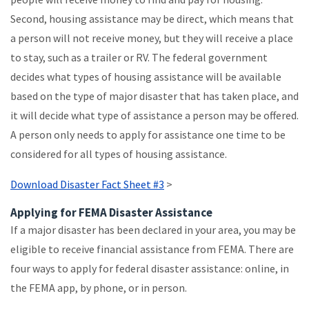
Second, housing assistance may be direct, which means that
a person will not receive money, but they will receive a place
to stay, such as a trailer or RV. The federal government
decides what types of housing assistance will be available
based on the type of major disaster that has taken place, and
it will decide what type of assistance a person may be offered.
A person only needs to apply for assistance one time to be
considered for all types of housing assistance.
Download Disaster Fact Sheet #3
>
Applying for FEMA Disaster Assistance
If a major disaster has been declared in your area, you may be
eligible to receive financial assistance from FEMA. There are
four ways to apply for federal disaster assistance: online, in
the FEMA app, by phone, or in person.