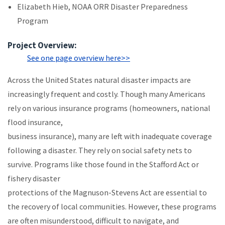
Elizabeth Hieb, NOAA ORR Disaster Preparedness
Program
Project Overview:
See one page overview here>>
Across the United States natural disaster impacts are
increasingly frequent and costly. Though many Americans
rely on various insurance programs (homeowners, national
flood insurance,
business insurance), many are left with inadequate coverage
following a disaster. They rely on social safety nets to
survive. Programs like those found in the Stafford Act or
fishery disaster
protections of the Magnuson-Stevens Act are essential to
the recovery of local communities. However, these programs
are often misunderstood, difficult to navigate, and