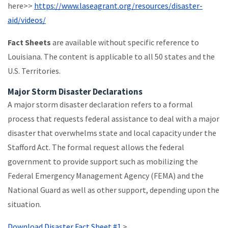
here>>
https://www.laseagrant.org/resources/disaster-
aid/videos/
Fact Sheets
are available without specific reference to
Louisiana. The content is applicable to all 50 states and the
U.S. Territories.
Major Storm Disaster Declarations
A major storm disaster declaration refers to a formal
process that requests federal assistance to deal with a major
disaster that overwhelms state and local capacity under the
Stafford Act. The formal request allows the federal
government to provide support such as mobilizing the
Federal Emergency Management Agency (FEMA) and the
National Guard as well as other support, depending upon the
situation.
Download Disaster Fact Sheet #1
>