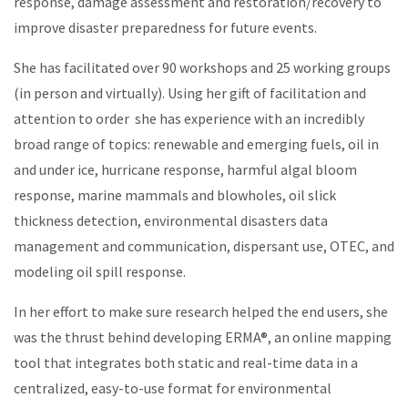
response, damage assessment and restoration/recovery to
improve disaster preparedness for future events.
She has facilitated over 90 workshops and 25 working groups
(in person and virtually). Using her gift of facilitation and
attention to order she has experience with an incredibly
broad range of topics: renewable and emerging fuels, oil in
and under ice, hurricane response, harmful algal bloom
response, marine mammals and blowholes, oil slick
thickness detection, environmental disasters data
management and communication, dispersant use, OTEC, and
modeling oil spill response.
In her effort to make sure research helped the end users, she
was the thrust behind developing ERMA
®
, an online mapping
tool that integrates both static and real-time data in a
centralized, easy-to-use format for environmental