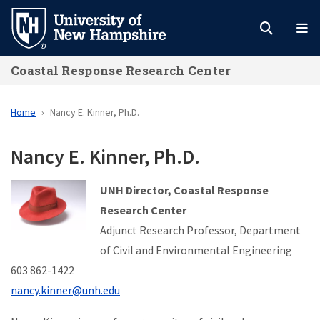
Skip
to
main
Coastal Response Research Center
content
Home
Nancy E. Kinner, Ph.D.
Nancy E. Kinner, Ph.D.
UNH Director, Coastal Response
Research Center
Adjunct Research Professor,
Department
of Civil and Environmental Engineering
603 862-1422
nancy.kinner@unh.edu