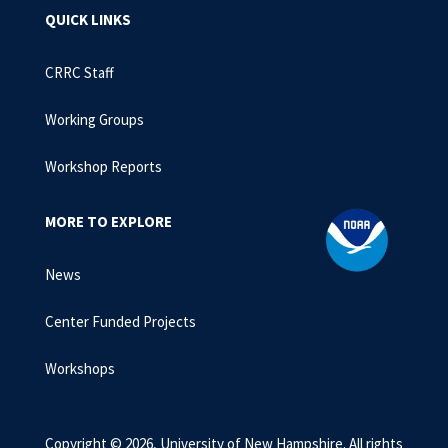
QUICK LINKS
CRRC Staff
Working Groups
Workshop Reports
MORE TO EXPLORE
News
Center Funded Projects
Workshops
Copyright © 2026, University of New Hampshire. All rights