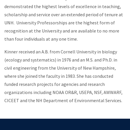
demonstrated the highest levels of excellence in teaching,
scholarship and service over an extended period of tenure at
UNH. University Professorships are the highest form of
recognition at the University and are available to no more
than four individuals at any one time.
Kinner received an A.B. from Cornell University in biology
(ecology and systematics) in 1976 and an M.S. and Ph.D. in
civil engineering from the University of New Hampshire,
where she joined the faculty in 1983. She has conducted
funded research projects for agencies and research
organizations including NOAA OR&R, USEPA, NSF, AWWARF,
CICEET and the NH Department of Environmental Services.