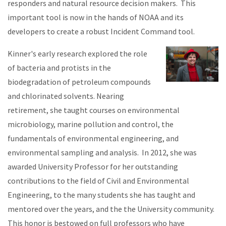
responders and natural resource decision makers. This
important tool is now in the hands of NOAA and its
developers to create a robust Incident Command tool.
Kinner's early research explored the role
of bacteria and protists in the
biodegradation of petroleum compounds
and chlorinated solvents. Nearing
retirement, she taught courses on environmental
microbiology, marine pollution and control, the
fundamentals of environmental engineering, and
environmental sampling and analysis. In 2012, she was
awarded University Professor for her outstanding
contributions to the field of Civil and Environmental
Engineering, to the many students she has taught and
mentored over the years, and the the University community.
This honor is bestowed on full professors who have