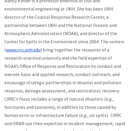
Nancy Kinner is a professor emeritus of civil and
environmental engineering at UNH. She has been UNH
director of the Coastal Response Research Center, a
partnership between UNH and the National Oceanic and
Atmospheric Administration (NOAA), and director of the
Center for Spills in the Environment since 2004. The centers
(
www.crrc.unh.edu
) bring together the resources of a
research-oriented university and the field expertise of
NOAA’s Office of Response and Restoration to conduct and
oversee basic and applied research, conduct outreach, and
encourage strategic partnerships in
disaster and pollution
response, damage assessment, and restoration/ recovery.
CRRC’s focus includes a range of natural disasters (e.g.,
hurricanes and tsunamis), in addition to those caused by
human error or infrastructure failure (e.g., oil spills). CRRC
and OR&R use their expertise in incident management, rapid