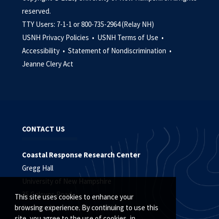
reserved.
TTY Users: 7-1-1 or 800-735-2964 (Relay NH)
USNH Privacy Policies •
USNH Terms of Use •
Accessibility •
Statement of Nondiscrimination •
Jeanne Clery Act
CONTACT US
Coastal Response Research Center
Gregg Hall
University of New Hampshire
35 Colovos Road
This site uses cookies to enhance your
Durham, New Hampshire 03824
browsing experience. By continuing to use this
site, you agree to the use of cookies, in